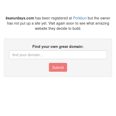
8saturdays.com
has been registered at
Porkbun
but the owner
has not put up a site yet. Visit again soon to see what amazing
website they decide to build.
Find your own great domain:
Submit