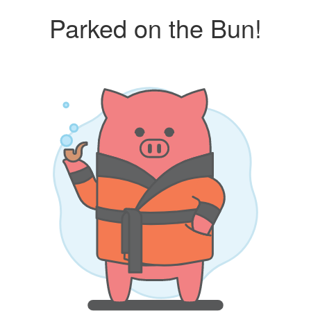
Parked on the Bun!